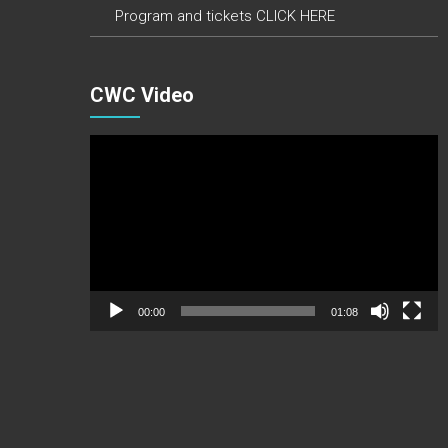
Program and tickets CLICK HERE
CWC Video
Video
Player
00:00
01:08