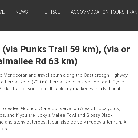
ME
NEWS
THE TRAIL
ACCOMMODATION-TOURS-TRAN
(via Punks Trail 59 km), (via or
Dalmallee Rd 63 km)
 Mendooran and travel south along the Castlereagh Highway
to Forest Road (700 m). Forest Road is a sealed road. Cycle
nks Trail on your right. It is clearly marked with a National
htly forested Goonoo State Conservation Area of Eucalyptus,
s, and if you are lucky a Mallee Fowl and Glossy Black
 and stony outcrops. It can also be very muddy after rain. A
yres.