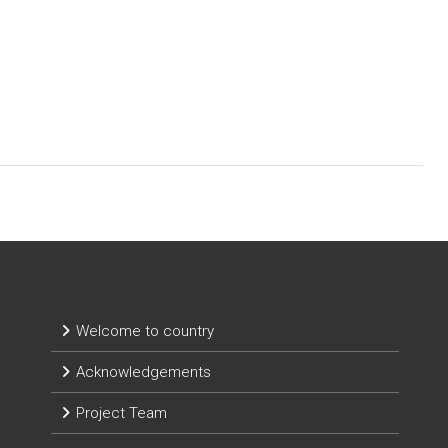
Welcome to country
Acknowledgements
Project Team