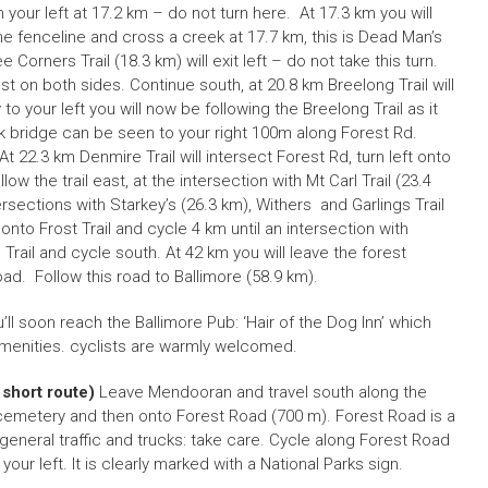
 your left at 17.2 km – do not turn here. At 17.3 km you will
e fenceline and cross a creek at 17.7 km, this is Dead Man’s
Corners Trail (18.3 km) will exit left – do not take this turn.
st on both sides. Continue south, at 20.8 km Breelong Trail will
 to your left you will now be following the Breelong Trail as it
k bridge can be seen to your right 100m along Forest Rd.
22.3 km Denmire Trail will intersect Forest Rd, turn left onto
low the trail east, at the intersection with Mt Carl Trail (23.4
ersections with Starkey’s (26.3 km), Withers and Garlings Trail
t onto Frost Trail and cycle 4 km until an intersection with
 Trail and cycle south. At 42 km you will leave the forest
. Follow this road to Ballimore (58.9 km).
u’ll soon reach the Ballimore Pub: ‘Hair of the Dog Inn’ which
enities. cyclists are warmly welcomed.
 short route)
Leave Mendooran and travel south along the
 cemetery and then onto Forest Road (700 m). Forest Road is a
 general traffic and trucks: take care. Cycle along Forest Road
your left. It is clearly marked with a National Parks sign.