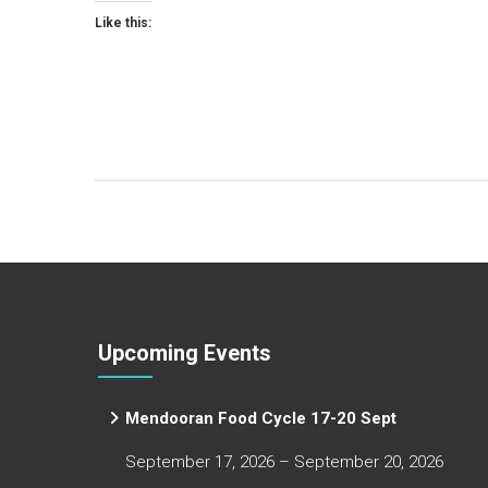
Like this:
Upcoming Events
Mendooran Food Cycle 17-20 Sept
September 17, 2026 – September 20, 2026