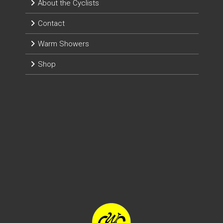
About the Cyclists
Contact
Warm Showers
Shop