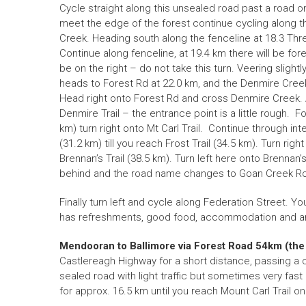
Cycle straight along this unsealed road past a road on
meet the edge of the forest continue cycling along th
Creek. Heading south along the fenceline at 18.3 Three 
Continue along fenceline, at 19.4 km there will be fore
be on the right – do not take this turn. Veering slightly
heads to Forest Rd at 22.0 km, and the Denmire Cree
Head right onto Forest Rd and cross Denmire Creek. At 
Denmire Trail – the entrance point is a little rough. Fol
km) turn right onto Mt Carl Trail. Continue through int
(31.2 km) till you reach Frost Trail (34.5 km). Turn righ
Brennan’s Trail (38.5 km). Turn left here onto Brennan’s
behind and the road name changes to Goan Creek Road
Finally turn left and cycle along Federation Street. Yo
has refreshments, good food, accommodation and am
Mendooran to Ballimore via Forest Road 54km
(the
Castlereagh Highway for a short distance, passing a
sealed road with light traffic but sometimes very fast
for approx. 16.5 km until you reach Mount Carl Trail on 