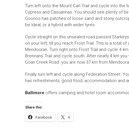
Turn left onto the Mount Carl Trail and cycle into the
Cypress and Casuarinas. You should see plenty of bird
Goonoo has patches of loose sand and stony outcrops
be ideal, or a hybrid with wider tyres.
Cycle straight on this unsealed road passed Starkeys, 
on your left, till you reach Frost Trail. This is a tota
Mendooran. Turn right onto Frost Trail and cycle 4 km u
Brennans Trail and cycle south. After nearly 4 km you
Goan Creek Road. you are now 37 km from Mendooran. F
Finally turn left and cycle along Federation Street. Yo
has refreshments, good food, accommodation and am
Ballimore
offers camping and hotel room accommodati
Share this:
Facebook
X