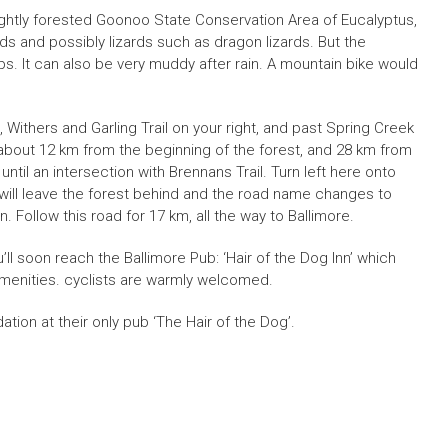
 lightly forested Goonoo State Conservation Area of Eucalyptus,
s and possibly lizards such as dragon lizards. But the
. It can also be very muddy after rain. A mountain bike would
Withers and Garling Trail on your right, and past Spring Creek
l of about 12 km from the beginning of the forest, and 28 km from
ntil an intersection with Brennans Trail. Turn left here onto
 will leave the forest behind and the road name changes to
ollow this road for 17 km, all the way to Ballimore.
u’ll soon reach the Ballimore Pub: ‘Hair of the Dog Inn’ which
enities. cyclists are warmly welcomed.
on at their only pub ‘The Hair of the Dog’.