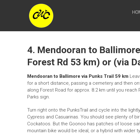
Skip
CENTRAL
to
HO
content
WEST
CYCLE
TRAIL
4. Mendooran to Ballimore 
Forest Rd 53 km) or (via 
Mendooran to Ballimore via Punks Trail 59 km
Leave
for a short distance, passing a cemetery and then on
along Forest Road for approx. 8.2 km until you reach Pu
Parks sign.
Turn right onto the PunksTrail and cycle into the lig
Cypress and Casuarinas. You should see plenty of bird
Cockatoos. But the Goonoo has patches of loose sand
mountain bike would be ideal, or a hybrid with wider t