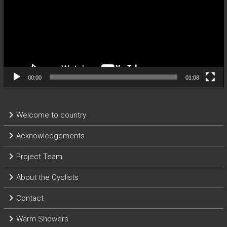
00:00
01:08
Welcome to country
Acknowledgements
Project Team
About the Cyclists
Contact
Warm Showers