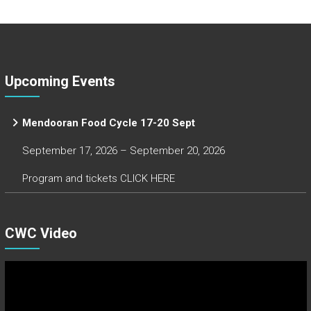
Upcoming Events
Mendooran Food Cycle 17-20 Sept
September 17, 2026 – September 20, 2026
Program and tickets CLICK HERE
CWC Video
Video
Player