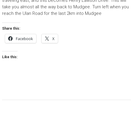
traveling east, and this becomes Henry Lawson Drive. This will
take you almost all the way back to Mudgee. Turn left when you
reach the Ulan Road for the last 2km into Mudgee
Share this:
Facebook
X
Like this: