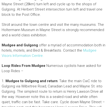
Mayne Street (28km) turn left and cycle up to the shops of
Gulgong. At Herbert Street intersection turn left and travel one
block to the Post Office.
Stroll around the town centre and visit the many museums. The
Holtermann Museum in Mayne Street is strongly recommended
and a world class exhibition.
Mudgee and Gulgong
offer a myriad of accommodation both in
hotels, motels, and Bed & Breakfasts. Contact the
Mudgee
Visors Information Centre.
Loop Rides From Mudgee
Numerous cyclists have asked for
Loop Rides –
1.
Mudgee to Gulgong and return
: Take the main CwC ride to
Gulgong via Wilbetree Road, Canadian Lead and Mayne St. into
Gulgong. The simplest route to return is Henry Lawson Drive all
the way. However note this is a sealed road and while often
quiet, traffic can be fast. Take care. Cycle down Mayne Street –