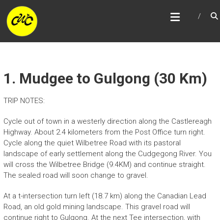
Skip
CENTRAL WEST CYCLE
to
TRAIL
content
1. Mudgee to Gulgong (30 Km)
TRIP NOTES:
Cycle out of town in a westerly direction along the Castlereagh
Highway. About 2.4 kilometers from the Post Office turn right.
Cycle along the quiet Wilbetree Road with its pastoral
landscape of early settlement along the Cudgegong River. You
will cross the Wilbetree Bridge (9.4KM) and continue straight.
The sealed road will soon change to gravel.
At a t-intersection turn left (18.7 km) along the Canadian Lead
Road, an old gold mining landscape. This gravel road will
continue right to Gulgong. At the next Tee intersection, with