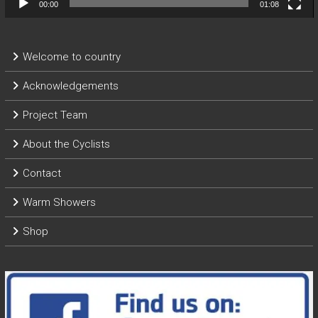
00:00
01:08
Welcome to country
Acknowledgements
Project Team
About the Cyclists
Contact
Warm Showers
Shop