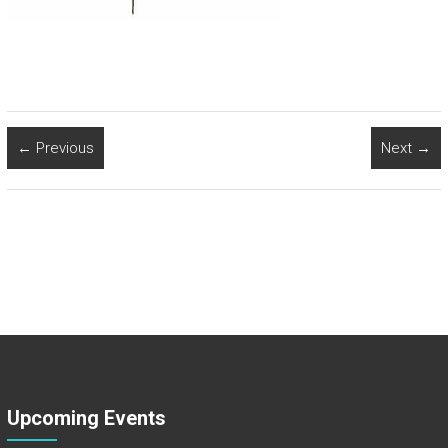
← Previous
Next →
Upcoming Events