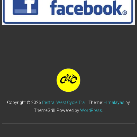
Copyright © 2026
Central West Cycle Trail
. Theme:
Himalayas
by
ThemeGrill. Powered by
WordPress
.