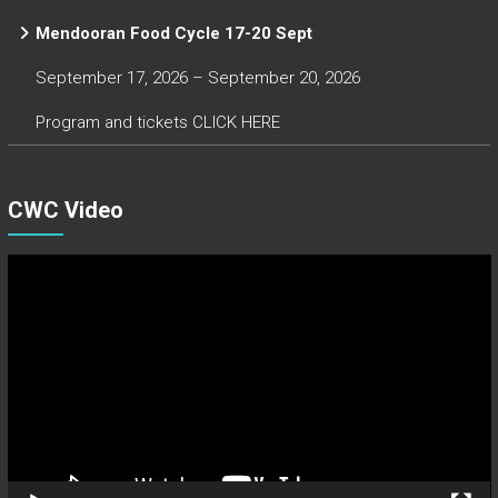
Mendooran Food Cycle 17-20 Sept
September 17, 2026 – September 20, 2026
Program and tickets CLICK HERE
CWC Video
Video
Player