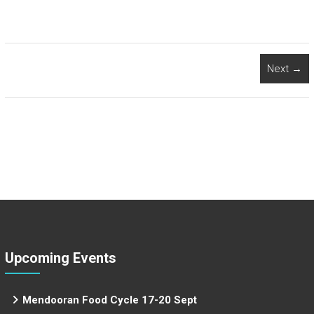
Next →
Upcoming Events
Mendooran Food Cycle 17-20 Sept