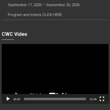
September 17, 2026 – September 20, 2026
Program and tickets CLICK HERE
CWC Video
Video
Player
00:00
01:08