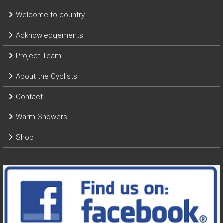
Welcome to country
Acknowledgements
Project Team
About the Cyclists
Contact
Warm Showers
Shop