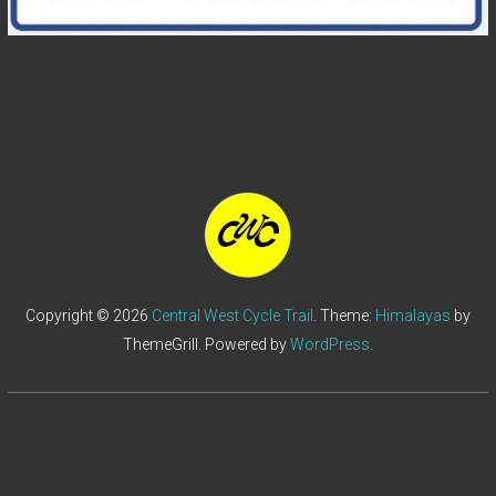
Copyright © 2026
Central West Cycle Trail
. Theme:
Himalayas
by
ThemeGrill. Powered by
WordPress
.