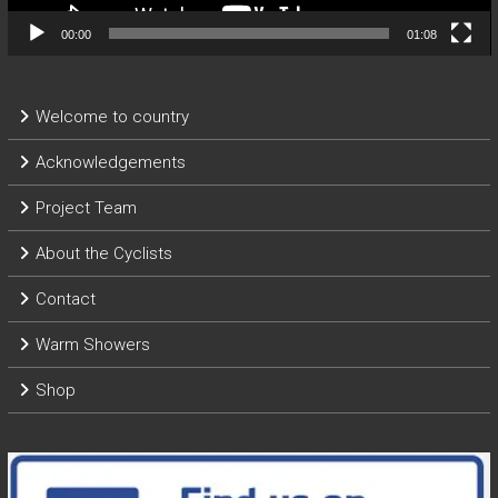
00:00
01:08
Welcome to country
Acknowledgements
Project Team
About the Cyclists
Contact
Warm Showers
Shop