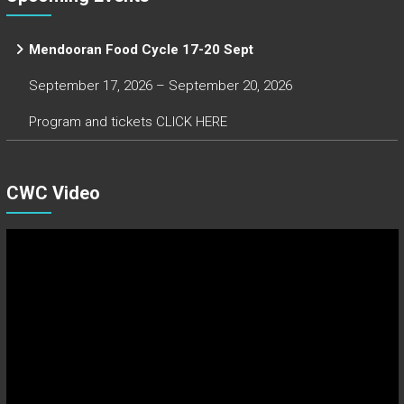
Mendooran Food Cycle 17-20 Sept
September 17, 2026 – September 20, 2026
Program and tickets CLICK HERE
CWC Video
Video
Player