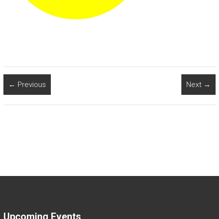
← Previous
Next →
Upcoming Events