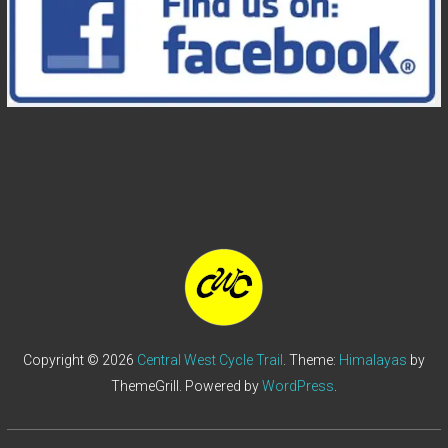
Copyright © 2026
Central West Cycle Trail
. Theme:
Himalayas
by
ThemeGrill. Powered by
WordPress
.