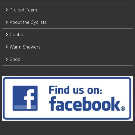
Project Team
About the Cyclists
Contact
Warm Showers
Shop