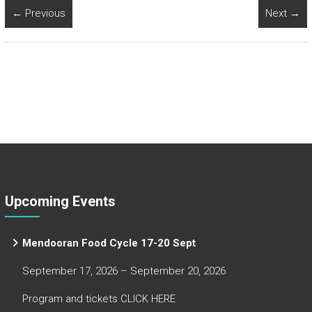
← Previous
Next →
Upcoming Events
Mendooran Food Cycle 17-20 Sept
September 17, 2026 – September 20, 2026
Program and tickets CLICK HERE