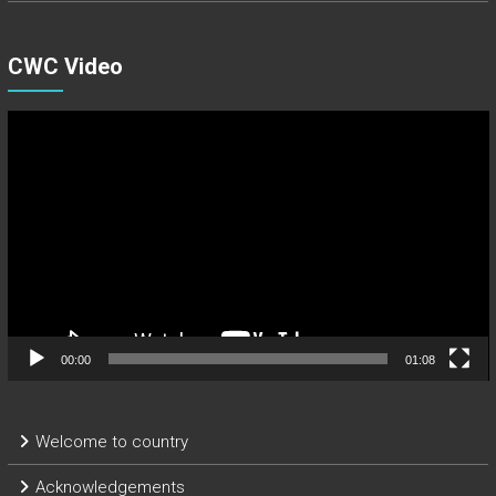
CWC Video
Video
Player
00:00
01:08
Welcome to country
Acknowledgements